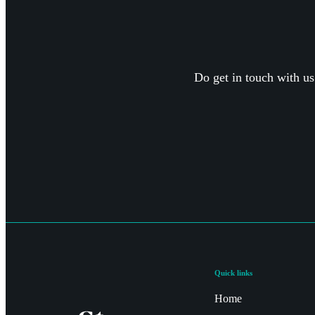
Do get in touch with us
Quick links
Home