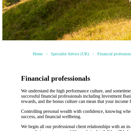
Home
Specialist Advice (UK)
Financial profession
Financial professionals
We understand the high performance culture, and sometimes h
successful financial professionals including Investment Ba
rewards, and the bonus culture can mean that your income fl
Controlling personal wealth with confidence, knowing where
success, and financial wellbeing.
We begin all our professional client relationships with an i