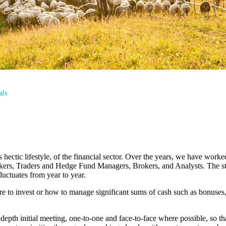
als
ectic lifestyle, of the financial sector. Over the years, we have work
nkers, Traders and Hedge Fund Managers, Brokers, and Analysts. The sta
uctuates from year to year.
 to invest or how to manage significant sums of cash such as bonuses,
n-depth initial meeting, one-to-one and face-to-face where possible, so 