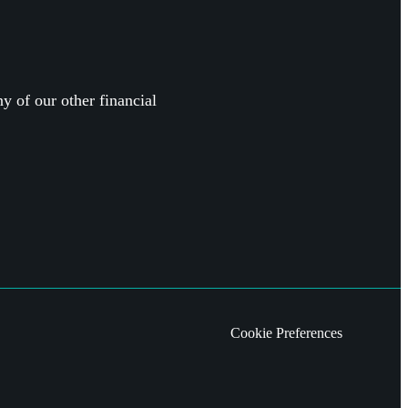
y of our other financial
Cookie Preferences