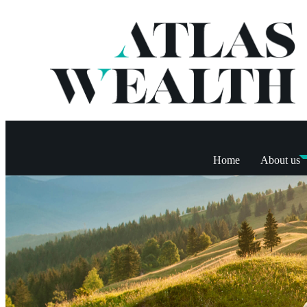
Home
About us