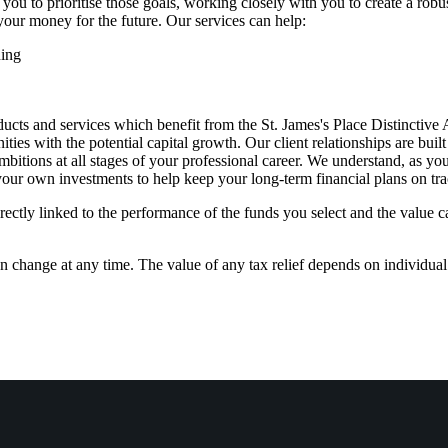
 you to prioritise those goals, working closely with you to create a robus
your money for the future. Our services can help:
ning
ucts and services which benefit from the
St. James's
Place Distinctive
es with the potential capital growth. Our client relationships are buil
bitions at all stages of your professional career. We understand, as yo
 your own investments to help keep your long-term financial plans on tra
rectly linked to the performance of the funds you select and the value 
an change at any time. The value of any tax relief depends on individua