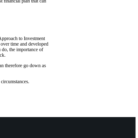
t financial plan that can
 Approach to Investment
t over time and developed
u do, the importance of
ck.
can therefore go down as
l circumstances.