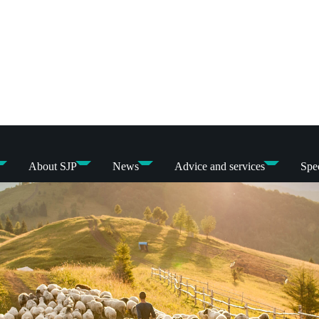
About SJP
News
Advice and services
Spec