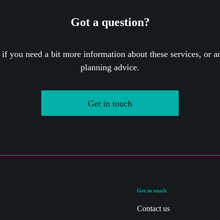
Got a question?
 if you need a bit more information about these services, or an
planning advice.
Get in touch
Get in touch
Contact us