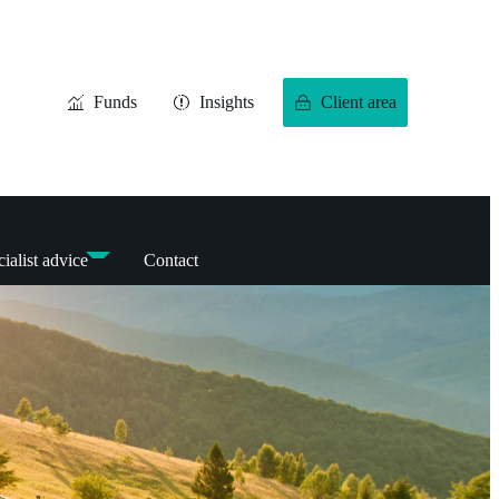
Funds
Insights
Client area
ialist advice
Contact