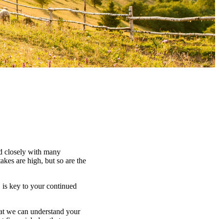
ed closely with many
kes are high, but so are the
 is key to your continued
that we can understand your