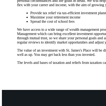
personal circumstances and life goals in detail. We will help
flex with your career and income, with the aim of growing 
Provide tax relief via tax-efficient investment plan
Maximise your retirement income
Spread the cost of school fees
We have access to a wide range of wealth management prod
Management which can bring excellent investment opportuniti
through mutual trust, so we share your personal goals and am
regular reviews to identify market opportunities and adjust
The value of an investment with
St. James's
Place will be di
well as up. You may get back less than you invested.
The levels and bases of taxation and reliefs from taxation c